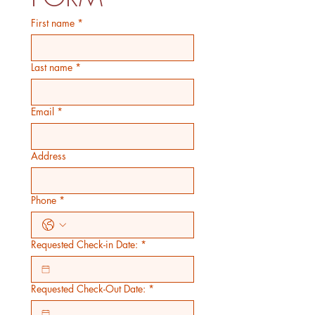
First name
*
Last name
*
Email
*
Address
Phone
*
Requested Check-in Date:
*
Requested Check-Out Date:
*