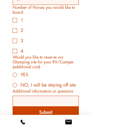
Number of Horses you would like to
board
1
2
3
4
Would you like to reserve our
Glamping site for your RV/Camper
(additional cost)
YES
NO, I will be staying off site
Additional information or questions
Submit