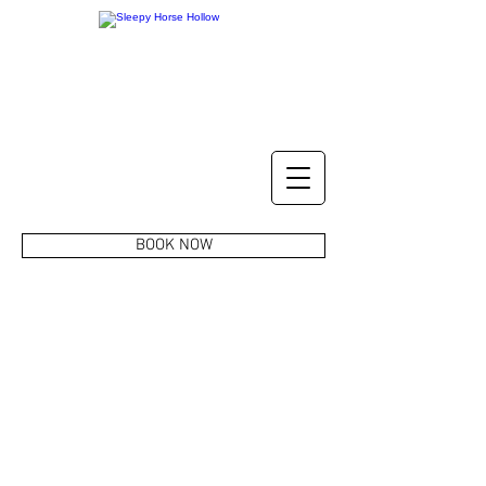
BOOK NOW
CONTACT US