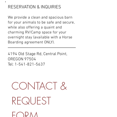
RESERVATION & INQUIRIES
We provide a clean and spacious barn
for your animals to be safe and secure,
while also offering a quaint and
charming RV/Camp space for your
overnight stay (available with a Horse
Boarding agreement ONLY).
4194 Old Stage Rd, Central Point,
OREGON 97504
Tel:
1-541-821-5637
CONTACT & 
REQUEST 
FORM